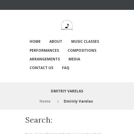
HOME
ABOUT
MUSIC CLASSES
PERFORMANCES
COMPOSITIONS
ARRANGEMENTS
MEDIA
CONTACT US
FAQ
DMITRIY VARELAS
Home
Dmitriy Varelas
Search: