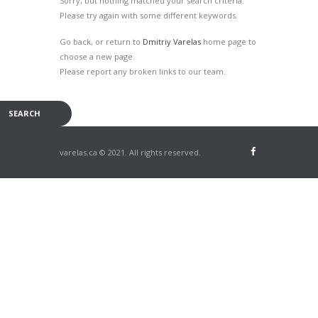
Sorry, but nothing matched your search criteria.
Please try again with some different keywords.
Go back, or return to
Dmitriy Varelas
home page to
choose a new page.
Please report any broken links to our team.
varelas.ca © 2021. All rights reserved.