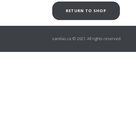
RETURN TO SHOP
varelas.ca © 2021. All rights reserved.