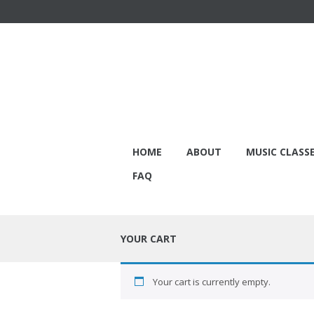
HOME
ABOUT
MUSIC CLASS
FAQ
YOUR CART
Your cart is currently empty.