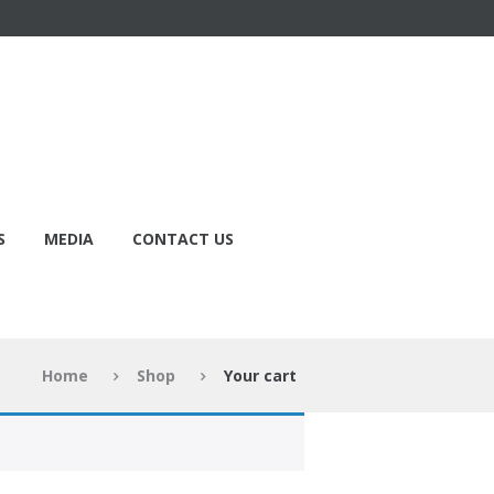
S
MEDIA
CONTACT US
Home
Shop
Your cart