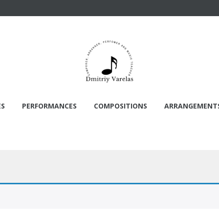
ES
PERFORMANCES
COMPOSITIONS
ARRANGEMENT