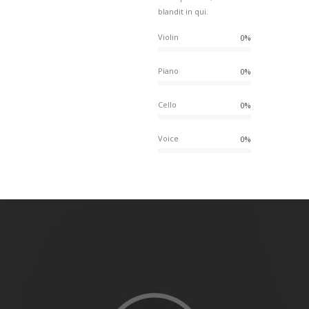
blandit in qui.
Violin
0%
Piano
0%
Cello
0%
Voice
0%