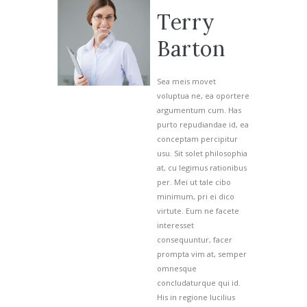
Terry
Barton
Sea meis movet
voluptua ne, ea oportere
argumentum cum. Has
purto repudiandae id, ea
conceptam percipitur
usu. Sit solet philosophia
at, cu legimus rationibus
per. Mei ut tale cibo
I agree that my submitted data is being collected and stored.
minimum, pri ei dico
virtute. Eum ne facete
interesset
consequuntur, facer
prompta vim at, semper
omnesque
concludaturque qui id.
His in regione lucilius