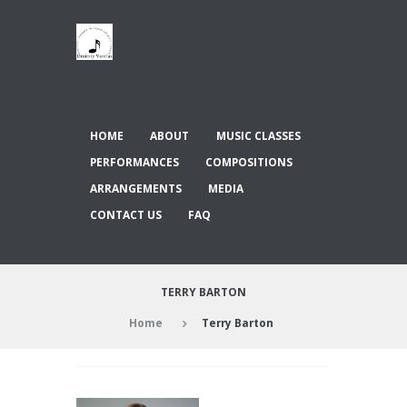
HOME
ABOUT
MUSIC CLASSES
PERFORMANCES
COMPOSITIONS
ARRANGEMENTS
MEDIA
CONTACT US
FAQ
TERRY BARTON
Home
Terry Barton