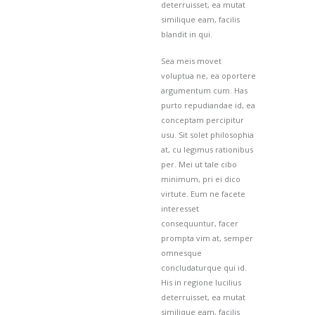
deterruisset, ea mutat
similique eam, facilis
blandit in qui.
Sea meis movet
voluptua ne, ea oportere
argumentum cum. Has
purto repudiandae id, ea
conceptam percipitur
usu. Sit solet philosophia
at, cu legimus rationibus
per. Mei ut tale cibo
minimum, pri ei dico
virtute. Eum ne facete
interesset
consequuntur, facer
prompta vim at, semper
omnesque
concludaturque qui id.
His in regione lucilius
deterruisset, ea mutat
similique eam, facilis