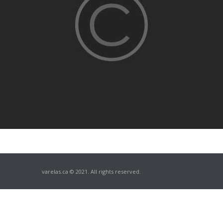
varelas.ca © 2021. All rights reserved.