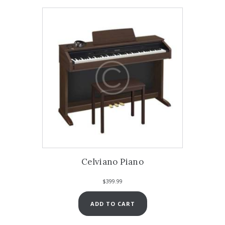
Celviano Piano
$
399.99
ADD TO CART