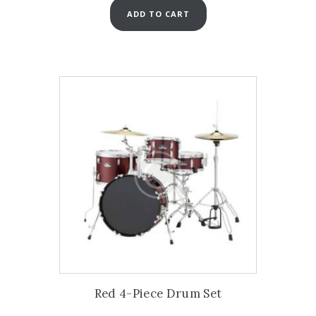
ADD TO CART
Red 4-Piece Drum Set