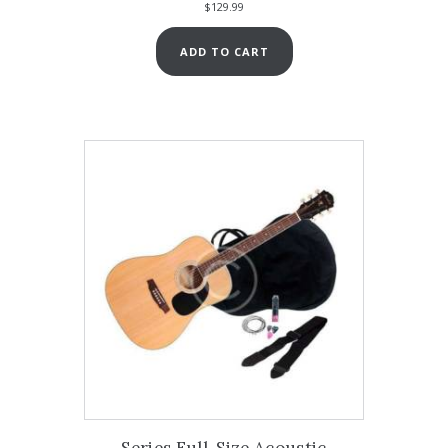
$
129.99
ADD TO CART
Series Full-Size Acoustic