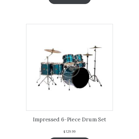
Impressed 6-Piece Drum Set
$
129.99