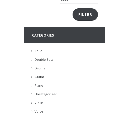
FILTER
CATEGORIES
Cello
Double Bass
Drums
Guitar
Piano
Uncategorized
Violin
Voice