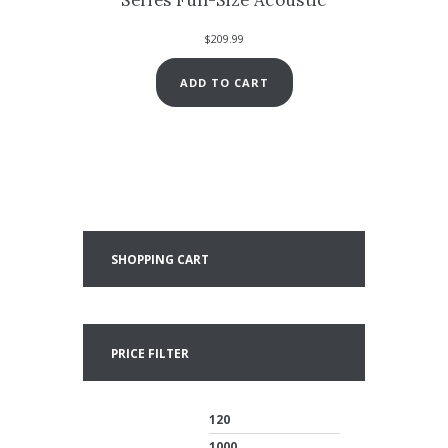
$
209.99
ADD TO CART
SHOPPING CART
PRICE FILTER
Min
Max
price
price