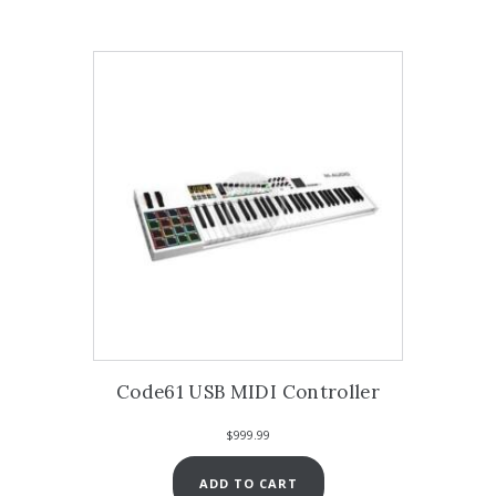
Code61 USB MIDI Controller
$
999.99
ADD TO CART