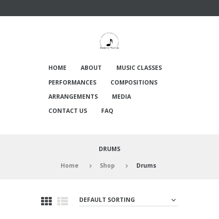
HOME
ABOUT
MUSIC CLASSES
PERFORMANCES
COMPOSITIONS
ARRANGEMENTS
MEDIA
CONTACT US
FAQ
DRUMS
Home
Shop
Drums