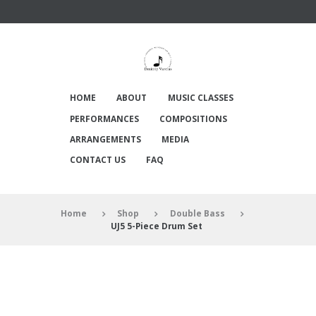
HOME
ABOUT
MUSIC CLASSES
PERFORMANCES
COMPOSITIONS
ARRANGEMENTS
MEDIA
CONTACT US
FAQ
Home
Shop
Double Bass
UJ5 5-Piece Drum Set