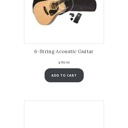
6-String Acoustic Guitar
$
799.99
ADD TO CART