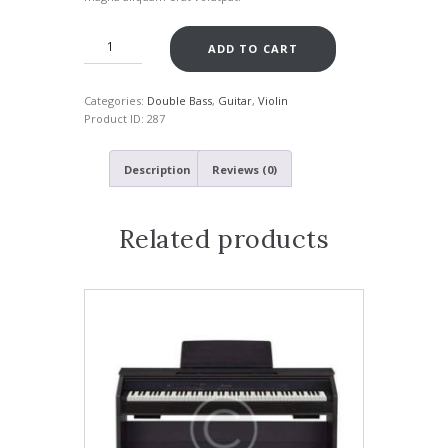
ADD TO CART
Categories:
Double Bass
,
Guitar
,
Violin
Product ID:
287
Description
Reviews (0)
Related products