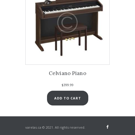
Celviano Piano
$
399.99
ADD TO CART
varelas.ca © 2021. All rights reserved.