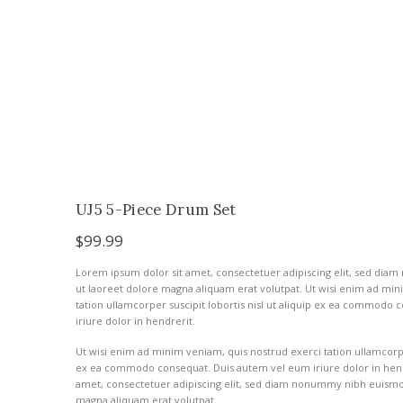
UJ5 5-Piece Drum Set
$
99.99
Lorem ipsum dolor sit amet, consectetuer adipiscing elit, sed di
ut laoreet dolore magna aliquam erat volutpat. Ut wisi enim ad min
tation ullamcorper suscipit lobortis nisl ut aliquip ex ea commodo
iriure dolor in hendrerit.
Ut wisi enim ad minim veniam, quis nostrud exerci tation ullamcorper 
ex ea commodo consequat. Duis autem vel eum iriure dolor in hend
amet, consectetuer adipiscing elit, sed diam nonummy nibh euismod
magna aliquam erat volutpat.