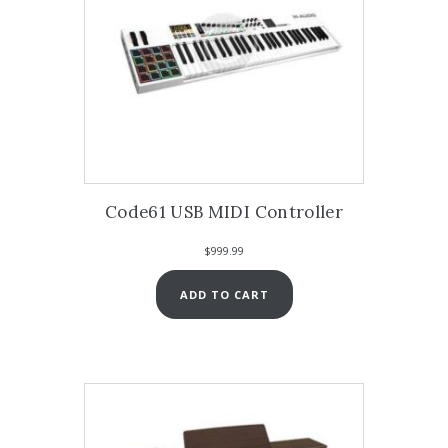
Code61 USB MIDI Controller
$
999.99
ADD TO CART