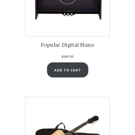
Popular Digital Piano
$
999.99
ADD TO CART