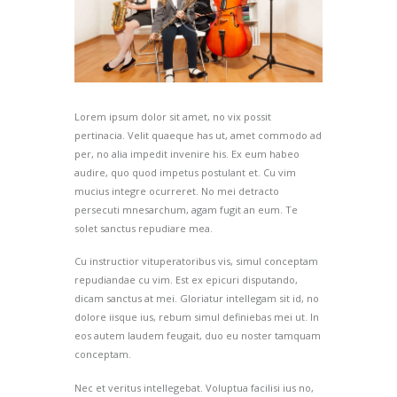
Lorem ipsum dolor sit amet, no vix possit
pertinacia. Velit quaeque has ut, amet commodo ad
per, no alia impedit invenire his. Ex eum habeo
audire, quo quod impetus postulant et. Cu vim
mucius integre ocurreret. No mei detracto
persecuti mnesarchum, agam fugit an eum. Te
solet sanctus repudiare mea.
Cu instructior vituperatoribus vis, simul conceptam
repudiandae cu vim. Est ex epicuri disputando,
dicam sanctus at mei. Gloriatur intellegam sit id, no
dolore iisque ius, rebum simul definiebas mei ut. In
eos autem laudem feugait, duo eu noster tamquam
conceptam.
Nec et veritus intellegebat. Voluptua facilisi ius no,