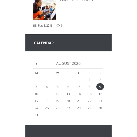
May 5, 2016
0
CALENDAR
AUGUST
2026
M
T
W
T
F
S
S
1
2
3
4
5
6
7
8
9
10
11
12
13
14
15
16
17
18
19
20
21
22
23
24
25
26
27
28
29
30
31