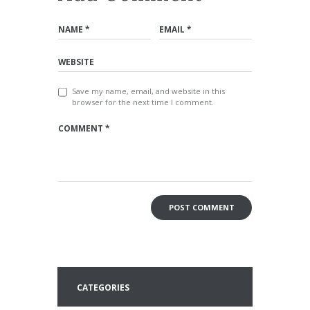
Save my name, email, and website in this
browser for the next time I comment.
CATEGORIES