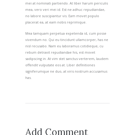
mei at nominati partiendo. At liber harum periculis
mea, vero veri mei id. Est ne adhuc repudiandae,
no labore suscipiantur vis. Eam movet populo
placerat ea, at eam nobis reprimique.
Mea tamquam perpetua expetenda id, cum posse
vivendum no. Qui eu tincidunt ullamcorper, has ne
nisl recusabo. Nam eu laboramus cotidieque, cu
rebum detraxit repudiandae his, est movet
sadipscing in. At vim stet sanctus verterem, laudem
offendit vulputate eos at. Liber definitiones
signiferumque ne duo, at viris nostrum accusamus
has.
Add Comment