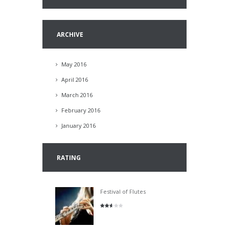
ARCHIVE
May 2016
April 2016
March 2016
February 2016
January 2016
RATING
Festival of Flutes