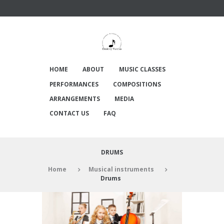
HOME
ABOUT
MUSIC CLASSES
PERFORMANCES
COMPOSITIONS
ARRANGEMENTS
MEDIA
CONTACT US
FAQ
DRUMS
Home
Musical instruments
Drums