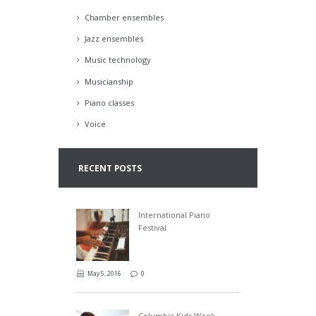
Chamber ensembles
Jazz ensembles
Music technology
Musicianship
Piano classes
Voice
RECENT POSTS
International Piano
Festival
May 5, 2016
0
Columbia Kids Week